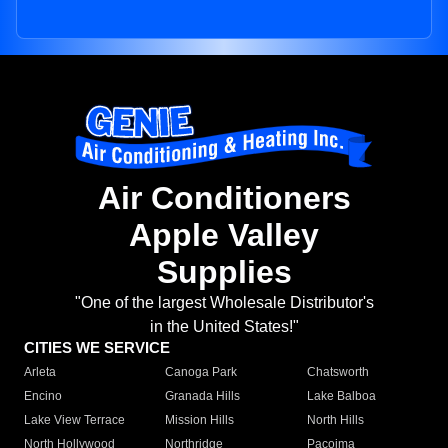
Air Conditioners
Apple Valley
Supplies
"One of the largest Wholesale Distributor's
in the United States!"
CITIES WE SERVICE
Arleta
Canoga Park
Chatsworth
Encino
Granada Hills
Lake Balboa
Lake View Terrace
Mission Hills
North Hills
North Hollywood
Northridge
Pacoima