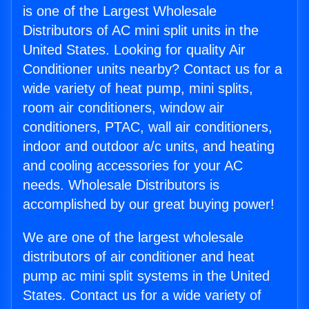
is one of the Largest Wholesale
Distributors of AC mini split units in the
United States. Looking for quality Air
Conditioner units nearby? Contact us for a
wide variety of heat pump, mini splits,
room air conditioners, window air
conditioners, PTAC, wall air conditioners,
indoor and outdoor a/c units, and heating
and cooling accessories for your AC
needs. Wholesale Distributors is
accomplished by our great buying power!
We are one of the largest wholesale
distributors of air conditioner and heat
pump ac mini split systems in the United
States. Contact us for a wide variety of