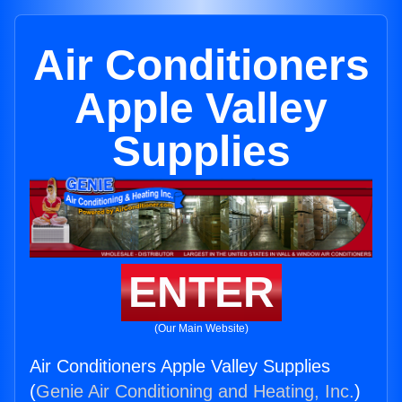
Air Conditioners
Apple Valley
Supplies
ENTER
(Our Main Website)
Air Conditioners Apple Valley Supplies
(
Genie Air Conditioning and Heating, Inc.
)