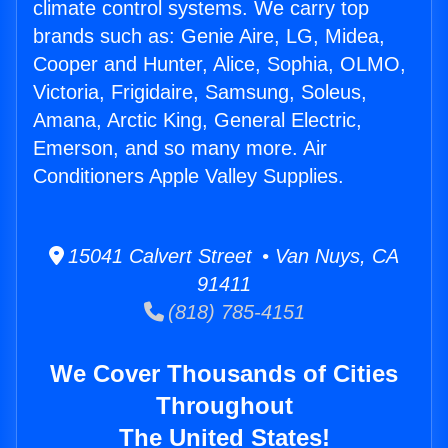
climate control systems. We carry top
brands such as: Genie Aire, LG, Midea,
Cooper and Hunter, Alice, Sophia, OLMO,
Victoria, Frigidaire, Samsung, Soleus,
Amana, Arctic King, General Electric,
Emerson, and so many more. Air
Conditioners Apple Valley Supplies.
15041 Calvert Street • Van Nuys, CA
91411
(818) 785-4151
We Cover Thousands of Cities
Throughout
The United States!