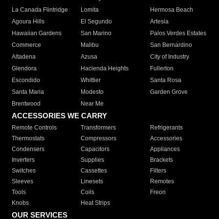
La Canada Flintridge
Lomita
Hermosa Beach
Agoura Hills
El Segundo
Artesia
Hawaiian Gardens
San Marino
Palos Verdes Estates
Commerce
Malibu
San Bernardino
Altadena
Azusa
City of Industry
Glendora
Hacienda Heights
Fullerton
Escondido
Whittier
Santa Rosa
Santa Maria
Modesto
Garden Grove
Brentwood
Near Me
ACCESSORIES WE CARRY
Remote Controls
Transformers
Refrigerants
Thermostats
Compressors
Accessories
Condensers
Capacitors
Appliances
Inverters
Supplies
Brackets
Switches
Cassettes
Filters
Sleeves
Linesets
Remotes
Tools
Coils
Freon
Knobs
Heat Strips
OUR SERVICES