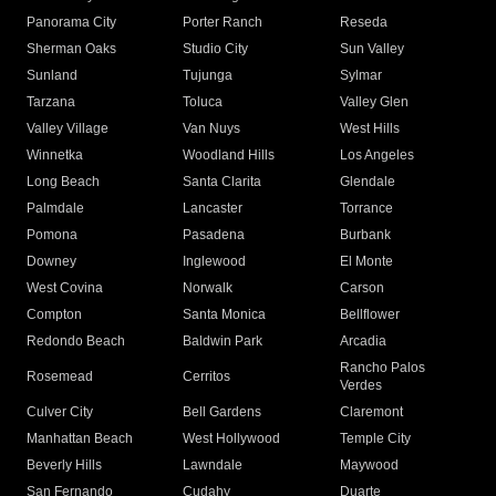
Panorama City
Porter Ranch
Reseda
Sherman Oaks
Studio City
Sun Valley
Sunland
Tujunga
Sylmar
Tarzana
Toluca
Valley Glen
Valley Village
Van Nuys
West Hills
Winnetka
Woodland Hills
Los Angeles
Long Beach
Santa Clarita
Glendale
Palmdale
Lancaster
Torrance
Pomona
Pasadena
Burbank
Downey
Inglewood
El Monte
West Covina
Norwalk
Carson
Compton
Santa Monica
Bellflower
Redondo Beach
Baldwin Park
Arcadia
Rancho Palos
Rosemead
Cerritos
Verdes
Culver City
Bell Gardens
Claremont
Manhattan Beach
West Hollywood
Temple City
Beverly Hills
Lawndale
Maywood
San Fernando
Cudahy
Duarte