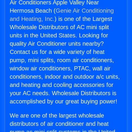
Air Conditioners Apple Valley Near
Hermosa Beach (
Genie Air Conditioning
and Heating, Inc.
) is one of the Largest
Wholesale Distributors of AC mini split
units in the United States. Looking for
quality Air Conditioner units nearby?
Contact us for a wide variety of heat
pump, mini splits, room air conditioners,
window air conditioners, PTAC, wall air
conditioners, indoor and outdoor a/c units,
and heating and cooling accessories for
your AC needs. Wholesale Distributors is
accomplished by our great buying power!
We are one of the largest wholesale
distributors of air conditioner and heat