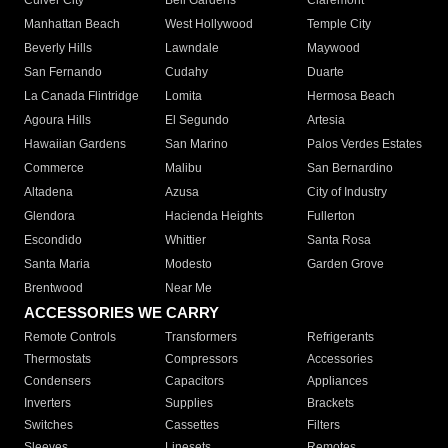
Culver City
Bell Gardens
Claremont
Manhattan Beach
West Hollywood
Temple City
Beverly Hills
Lawndale
Maywood
San Fernando
Cudahy
Duarte
La Canada Flintridge
Lomita
Hermosa Beach
Agoura Hills
El Segundo
Artesia
Hawaiian Gardens
San Marino
Palos Verdes Estates
Commerce
Malibu
San Bernardino
Altadena
Azusa
City of Industry
Glendora
Hacienda Heights
Fullerton
Escondido
Whittier
Santa Rosa
Santa Maria
Modesto
Garden Grove
Brentwood
Near Me
ACCESSORIES WE CARRY
Remote Controls
Transformers
Refrigerants
Thermostats
Compressors
Accessories
Condensers
Capacitors
Appliances
Inverters
Supplies
Brackets
Switches
Cassettes
Filters
Sleeves
Linesets
Remotes