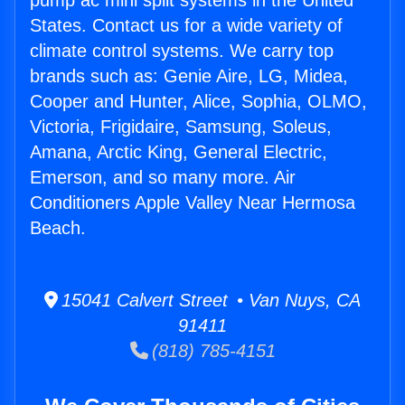
pump ac mini split systems in the United
States. Contact us for a wide variety of
climate control systems. We carry top
brands such as: Genie Aire, LG, Midea,
Cooper and Hunter, Alice, Sophia, OLMO,
Victoria, Frigidaire, Samsung, Soleus,
Amana, Arctic King, General Electric,
Emerson, and so many more. Air
Conditioners Apple Valley Near Hermosa
Beach.
15041 Calvert Street • Van Nuys, CA
91411
(818) 785-4151