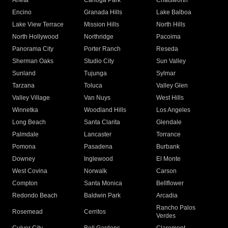
Arleta
Canoga Park
Chatsworth
Encino
Granada Hills
Lake Balboa
Lake View Terrace
Mission Hills
North Hills
North Hollywood
Northridge
Pacoima
Panorama City
Porter Ranch
Reseda
Sherman Oaks
Studio City
Sun Valley
Sunland
Tujunga
Sylmar
Tarzana
Toluca
Valley Glen
Valley Village
Van Nuys
West Hills
Winnetka
Woodland Hills
Los Angeles
Long Beach
Santa Clarita
Glendale
Palmdale
Lancaster
Torrance
Pomona
Pasadena
Burbank
Downey
Inglewood
El Monte
West Covina
Norwalk
Carson
Compton
Santa Monica
Bellflower
Redondo Beach
Baldwin Park
Arcadia
Rancho Palos
Rosemead
Cerritos
Verdes