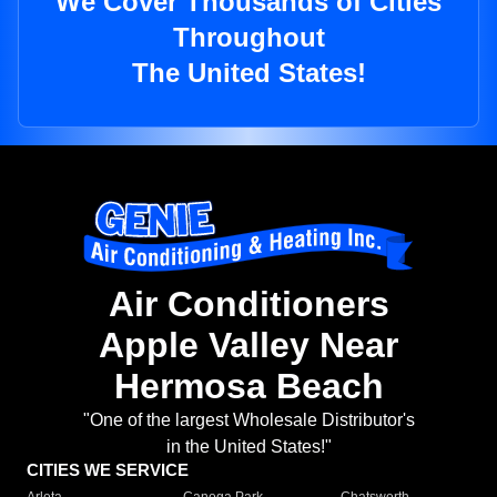
We Cover Thousands of Cities
Throughout
The United States!
Air Conditioners
Apple Valley Near
Hermosa Beach
"One of the largest Wholesale Distributor's
in the United States!"
CITIES WE SERVICE