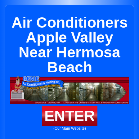
Air Conditioners
Apple Valley
Near Hermosa
Beach
ENTER
(Our Main Website)