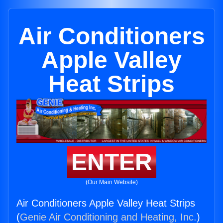
Air Conditioners
Apple Valley
Heat Strips
ENTER
(Our Main Website)
Air Conditioners Apple Valley Heat Strips
(
Genie Air Conditioning and Heating, Inc.
)