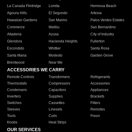
La Canada Flintridge
Lomita
Hermosa Beach
Agoura Hills
El Segundo
Artesia
Hawaiian Gardens
San Marino
Palos Verdes Estates
Commerce
Malibu
San Bernardino
Altadena
Azusa
City of Industry
Glendora
Hacienda Heights
Fullerton
Escondido
Whittier
Santa Rosa
Santa Maria
Modesto
Garden Grove
Brentwood
Near Me
ACCESSORIES WE CARRY
Remote Controls
Transformers
Refrigerants
Thermostats
Compressors
Accessories
Condensers
Capacitors
Appliances
Inverters
Supplies
Brackets
Switches
Cassettes
Filters
Sleeves
Linesets
Remotes
Tools
Coils
Freon
Knobs
Heat Strips
OUR SERVICES