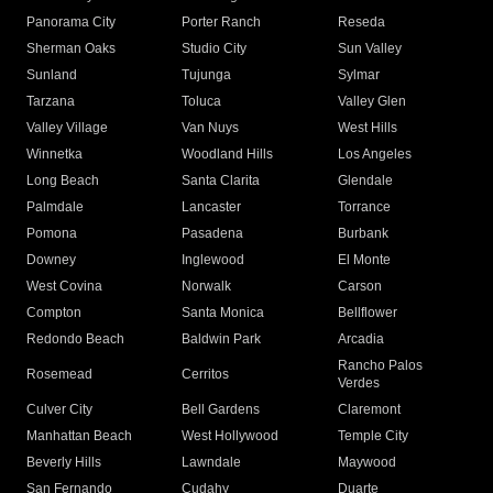
Panorama City
Porter Ranch
Reseda
Sherman Oaks
Studio City
Sun Valley
Sunland
Tujunga
Sylmar
Tarzana
Toluca
Valley Glen
Valley Village
Van Nuys
West Hills
Winnetka
Woodland Hills
Los Angeles
Long Beach
Santa Clarita
Glendale
Palmdale
Lancaster
Torrance
Pomona
Pasadena
Burbank
Downey
Inglewood
El Monte
West Covina
Norwalk
Carson
Compton
Santa Monica
Bellflower
Redondo Beach
Baldwin Park
Arcadia
Rancho Palos
Rosemead
Cerritos
Verdes
Culver City
Bell Gardens
Claremont
Manhattan Beach
West Hollywood
Temple City
Beverly Hills
Lawndale
Maywood
San Fernando
Cudahy
Duarte