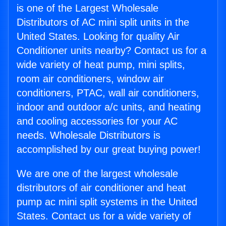
is one of the Largest Wholesale
Distributors of AC mini split units in the
United States. Looking for quality Air
Conditioner units nearby? Contact us for a
wide variety of heat pump, mini splits,
room air conditioners, window air
conditioners, PTAC, wall air conditioners,
indoor and outdoor a/c units, and heating
and cooling accessories for your AC
needs. Wholesale Distributors is
accomplished by our great buying power!
We are one of the largest wholesale
distributors of air conditioner and heat
pump ac mini split systems in the United
States. Contact us for a wide variety of