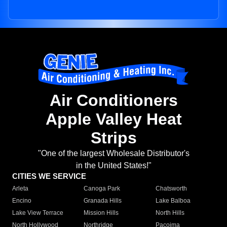
Air Conditioners
Apple Valley Heat
Strips
"One of the largest Wholesale Distributor's
in the United States!"
CITIES WE SERVICE
Arleta
Canoga Park
Chatsworth
Encino
Granada Hills
Lake Balboa
Lake View Terrace
Mission Hills
North Hills
North Hollywood
Northridge
Pacoima