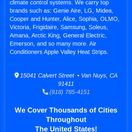
climate control systems. We carry top
brands such as: Genie Aire, LG, Midea,
Cooper and Hunter, Alice, Sophia, OLMO,
Victoria, Frigidaire, Samsung, Soleus,
Amana, Arctic King, General Electric,
Emerson, and so many more. Air
Conditioners Apple Valley Heat Strips.
15041 Calvert Street • Van Nuys, CA
91411
(818) 785-4151
We Cover Thousands of Cities
Throughout
The United States!